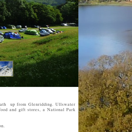
 path up from Glenridding. Ullswater
food and gift stores, a National Park
on.