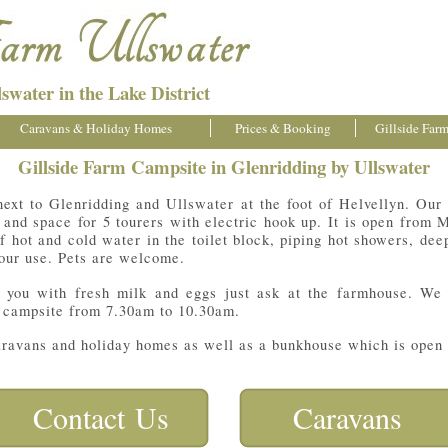
swater in the Lake District
Caravans & Holiday Homes
Prices & Booking
Gillside Far
Gillside Farm Campsite in Glenridding by Ullswater
next to Glenridding and Ullswater at the foot of Helvellyn. Our
s and space for 5 tourers with electric hook up. It is open fro
of hot and cold water in the toilet block, piping hot showers, de
your use. Pets are welcome.
y you with fresh milk and eggs just ask at the farmhouse. We
 campsite from 7.30am to 10.30am.
caravans and holiday homes as well as a bunkhouse which is open a
Contact Us
Caravans