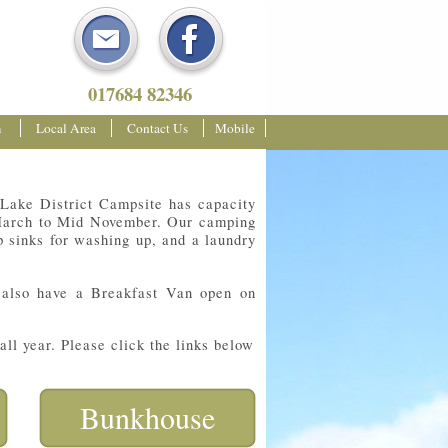
017684 82346
m
Local Area
Contact Us
Mobile
 Lake District Campsite has capacity
m March to Mid November. Our camping
ep sinks for washing up, and a laundry
 also have a Breakfast Van open on
ll year. Please click the links below
Bunkhouse