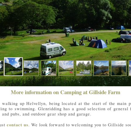
More information on Camping at Gillside Farm
r walking up Helvellyn, being located at the start of the main
iling to swimming. Glenridding has a good selection of general 
ts and pubs, and outdoor gear shop and garage.
just
contact us
. We look forward to welcoming you to Gillside so