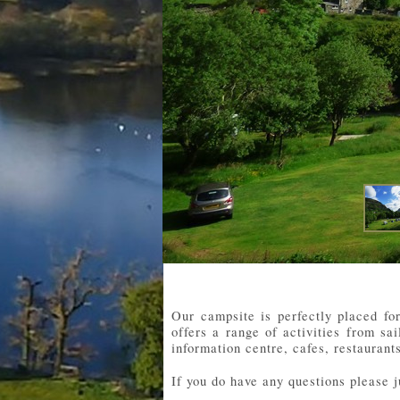
Our campsite is perfectly placed fo
offers a range of activities from sa
information centre, cafes, restauran
If you do have any questions please 