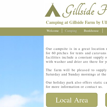
Camping at Gillside Farm by Ull
Welcome
Camping
Bunkhouse
Our campsite is in a great location 
for 60 pitches for tents and caravan
facilities include a constant supply 
with washer and drier are there for 
The farm will be pleased to suppl
Saturday and Sunday mornings at the
Our holiday park also offers static 
for more information or contact us.
Local Area